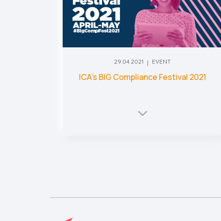
29.04.2021
EVENT
ICA’s BIG Compliance Festival 2021