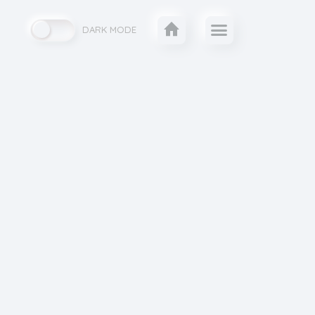
DARK MODE