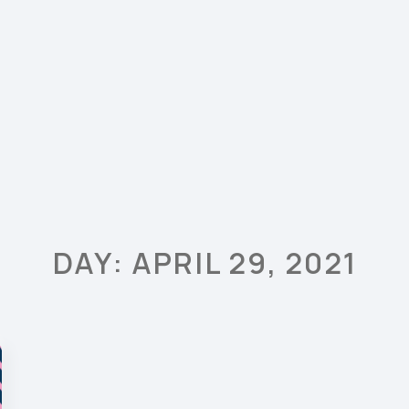
DAY: APRIL 29, 2021