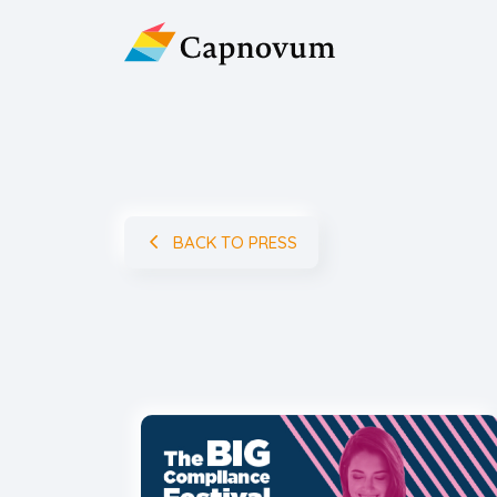
BACK TO PRESS